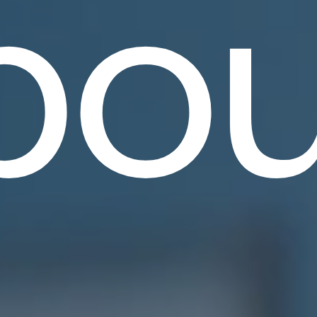
bou
.