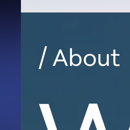
/ About
W