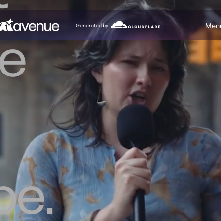
Men
Generated by
e
be.