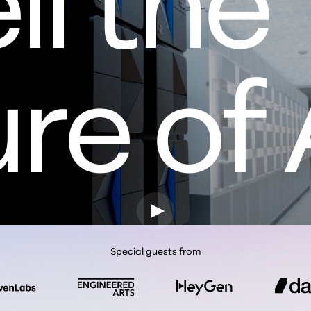
re of 
Special guests from