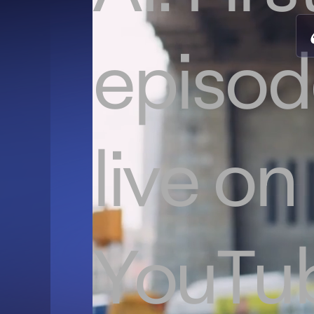
episod
live on
YouTu