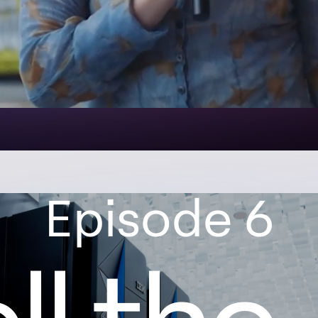
Episode 6
l the